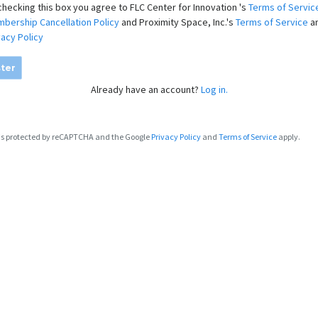
checking this box you agree to FLC Center for Innovation 's
Terms of Servic
bership Cancellation Policy
and Proximity Space, Inc.'s
Terms of Service
a
vacy Policy
ter
Already have an account?
Log in.
e is protected by reCAPTCHA and the Google
Privacy Policy
and
Terms of Service
apply.