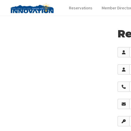
Reservations
Member Directo
Re