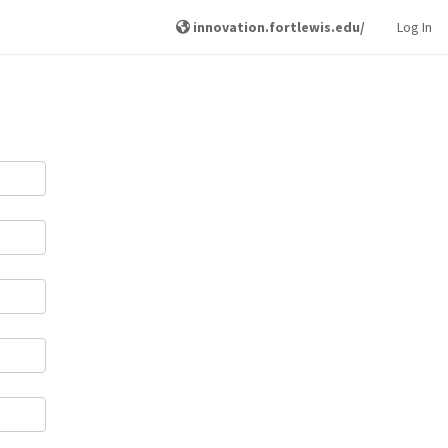
innovation.fortlewis.edu/
Log In