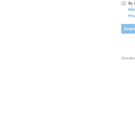
By 
Mem
Pri
Regis
This sit