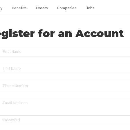
ry
Benefits
Events
Companies
Jobs
gister for an Account
First Name
Last Name
Phone Number
Email Address
Password