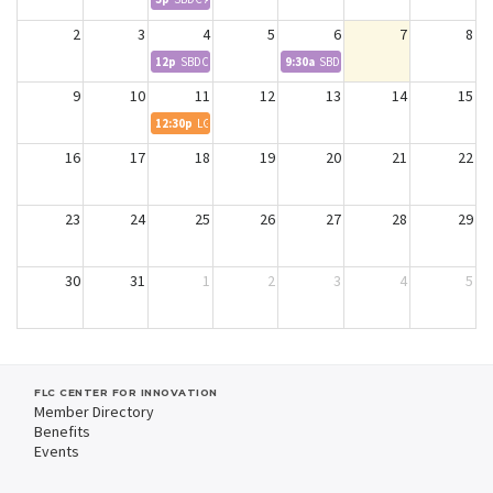
2
3
4
5
6
7
8
12p
SBDC Wildfire Webinar
9:30a
SBDC Advising - Donna
9
10
11
12
13
14
15
12:30p
LGL Meeting
16
17
18
19
20
21
22
23
24
25
26
27
28
29
30
31
1
2
3
4
5
FLC CENTER FOR INNOVATION
Member Directory
Benefits
Events