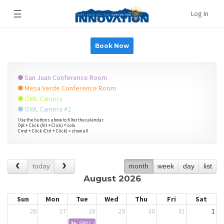
☰
Log In
Book Now
San Juan Conference Room
Mesa Verde Conference Room
OWL Camera
OWL Camera #2
Use the buttons above to filter the calendar.
Opt + Click (Alt + Click) = solo
Cmd + Click (Ctrl + Click) = show all
today
month
week
day
list
August 2026
Sun
Mon
Tue
Wed
Thu
Fri
Sat
26
27
28
29
30
31
1
3p
SBDC Advising - Kevin