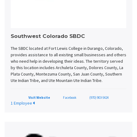
Southwest Colorado SBDC
The SBDC located at Fort Lewis College in Durango, Colorado,
provides assistance to all existing small businesses and others
who need help in developing their ideas. The territory served
by this location includes Archuleta County, Dolores County, La
Plata County, Montezuma County, San Juan County, Southern
Ute Indian Tribe, and Ute Mountain Ute Indian Tribe.
Visit Website
Facebook
(970) 903-5424
1 Employee