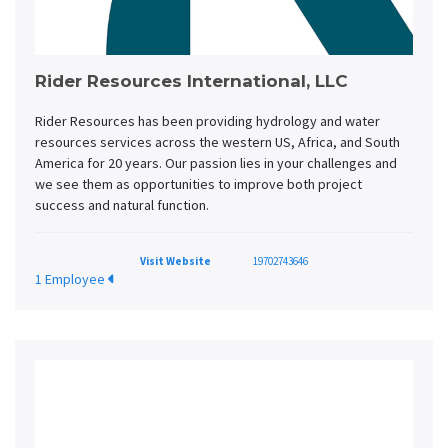
Rider Resources International, LLC
Rider Resources has been providing hydrology and water
resources services across the western US, Africa, and South
America for 20 years. Our passion lies in your challenges and
we see them as opportunities to improve both project
success and natural function.
Visit Website
19702743646
1 Employee