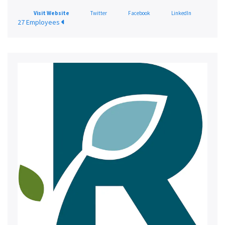
Visit Website
Twitter
Facebook
LinkedIn
27 Employees