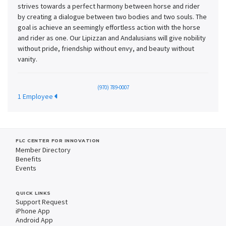
strives towards a perfect harmony between horse and rider
by creating a dialogue between two bodies and two souls. The
goal is achieve an seemingly effortless action with the horse
and rider as one. Our Lipizzan and Andalusians will give nobility
without pride, friendship without envy, and beauty without
vanity.
(970) 789-0007
1 Employee
FLC CENTER FOR INNOVATION
Member Directory
Benefits
Events
QUICK LINKS
Support Request
iPhone App
Android App