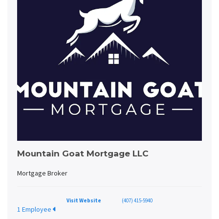
Mountain Goat Mortgage LLC
Mortgage Broker
Visit Website
(407) 415-5940
1 Employee