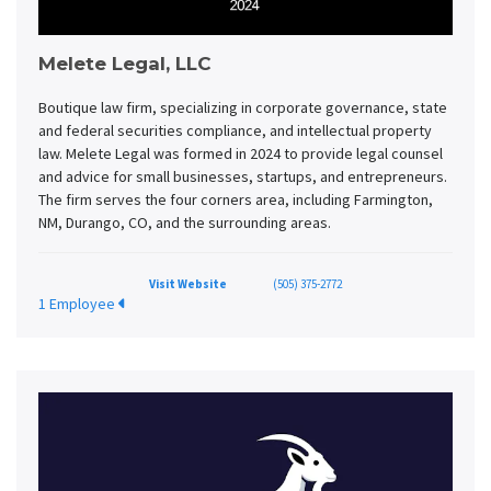
Melete Legal, LLC
Boutique law firm, specializing in corporate governance, state
and federal securities compliance, and intellectual property
law. Melete Legal was formed in 2024 to provide legal counsel
and advice for small businesses, startups, and entrepreneurs.
The firm serves the four corners area, including Farmington,
NM, Durango, CO, and the surrounding areas.
Visit Website
(505) 375-2772
1 Employee