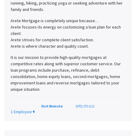
running, hiking, practicing yoga or seeking adventure with her
family and friends.
Arete Mortgage is completely unique because…
Arete focuses its energy on customizing a loan plan for each
client.
Arete strives for complete client satisfaction.
Arete is where character and quality count.
It is our mission to provide high-quality mortgages at
competitive rates along with superior customer service. Our
loan programs include purchase, refinance, debt
consolidation, home equity loans, second mortgages, home
improvement loans and reverse mortgages tailored to your
unique situation.
Visit Website
(970) 375-1111
1 Employee