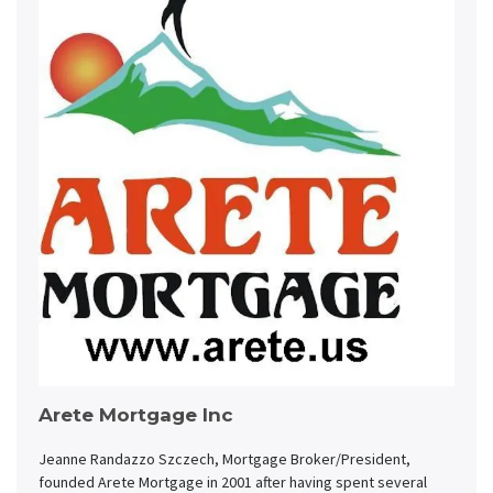
Arete Mortgage Inc
Jeanne Randazzo Szczech, Mortgage Broker/President,
founded Arete Mortgage in 2001 after having spent several