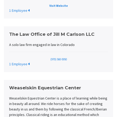
Visit Website
1 Employee
The Law Office of Jill M Carlson LLC
A solo law firm engaged in law in Colorado
(970) 560-5950
1 Employee
Weaselskin Equestrian Center
Weaselskin Equestrian Center is a place of learning while being
in beauty all around. We ride horses for the sake of creating
beauty in us and them by following the classical French/Iberian
principles. Classical riding is an educational method which