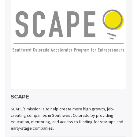
SCAPE
SCAPE’s mission is to help create more high growth, job-
creating companies in Southwest Colorado by providing
education, mentoring, and access to funding for startups and
early-stage companies.