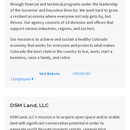
through financial and technical programs under the leadership
of the Governor and Executive Director. We work hard to grow
a resilient economy where everyone not only gets by, but
thrives. Our agency consists of 14 divisions and offices that
support various industries, regions, and sectors.
Our mission is to achieve and sustain a healthy Colorado
economy that works for everyone and protects what makes
Colorado the best state in the country to live, work, start a
business, raise a family, and retire.
Visit Website
(720) 830-5707
1 Employee
DSM Land, LLC
DSM Land, LLC’s mission is to acquire open space and/or arable
land with significant conservation potential in order to
generate profit through property rentals, regenerative