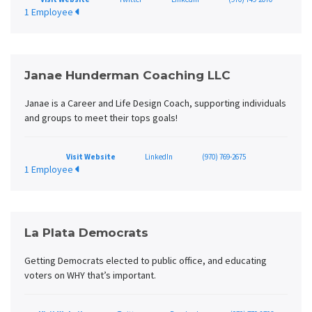
1 Employee
Janae Hunderman Coaching LLC
Janae is a Career and Life Design Coach, supporting individuals
and groups to meet their tops goals!
Visit Website
LinkedIn
(970) 769-2675
1 Employee
La Plata Democrats
Getting Democrats elected to public office, and educating
voters on WHY that’s important.