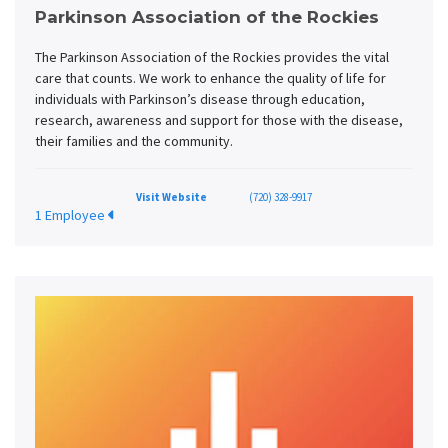
Parkinson Association of the Rockies
The Parkinson Association of the Rockies provides the vital
care that counts. We work to enhance the quality of life for
individuals with Parkinson’s disease through education,
research, awareness and support for those with the disease,
their families and the community.
Visit Website
(720) 328-9917
1 Employee