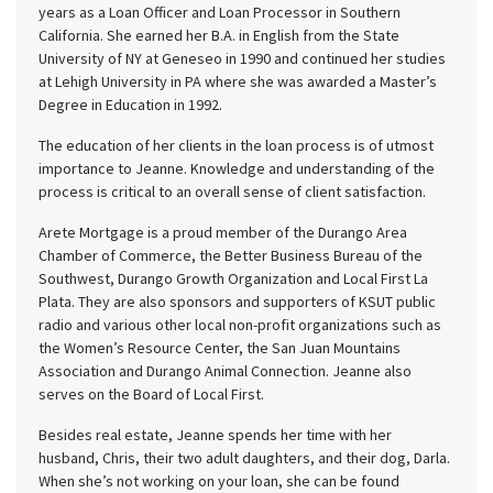
years as a Loan Officer and Loan Processor in Southern
California. She earned her B.A. in English from the State
University of NY at Geneseo in 1990 and continued her studies
at Lehigh University in PA where she was awarded a Master’s
Degree in Education in 1992.
The education of her clients in the loan process is of utmost
importance to Jeanne. Knowledge and understanding of the
process is critical to an overall sense of client satisfaction.
Arete Mortgage is a proud member of the Durango Area
Chamber of Commerce, the Better Business Bureau of the
Southwest, Durango Growth Organization and Local First La
Plata. They are also sponsors and supporters of KSUT public
radio and various other local non-profit organizations such as
the Women’s Resource Center, the San Juan Mountains
Association and Durango Animal Connection. Jeanne also
serves on the Board of Local First.
Besides real estate, Jeanne spends her time with her
husband, Chris, their two adult daughters, and their dog, Darla.
When she’s not working on your loan, she can be found