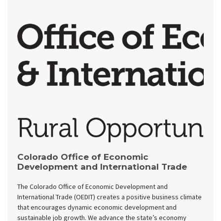
Colorado Office of Economic
Development and International Trade
The Colorado Office of Economic Development and
International Trade (OEDIT) creates a positive business climate
that encourages dynamic economic development and
sustainable job growth. We advance the state’s economy