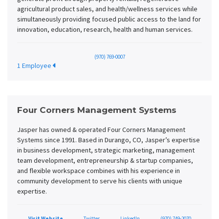
agricultural product sales, and health/wellness services while
simultaneously providing focused public access to the land for
innovation, education, research, health and human services.
(970) 769-0007
1 Employee
Four Corners Management Systems
Jasper has owned & operated Four Corners Management
Systems since 1991. Based in Durango, CO, Jasper’s expertise
in business development, strategic marketing, management
team development, entrepreneurship & startup companies,
and flexible workspace combines with his experience in
community development to serve his clients with unique
expertise.
Visit Website
Twitter
LinkedIn
(970) 749-2070