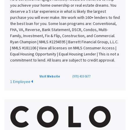
you achieve your home ownership or real estate dreams. You
deserve a 5 star experience in what is likely the largest
purchase you will ever make. We work with 160+ lenders to find
the best loan for you. Some loan programs are: Conventional,
FHA, VA, Reverse, Bank Statement, DSCR, Condos, Multi-
Family, Investment, Fix & Flip, Construction, and Commercial.
Ryan Champion | NMLS #2294595 | Barrett Financial Group, L.L.C.
| NMLS #181106 | View all licenses on NMLS Consumer Access |
Equal Housing Opportunity | Equal Housing Lender | This is not a
commitment to lend. All loans are subject to credit approval.
Visit Website
(970) 403-5677
1 Employee