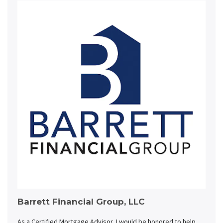
Barrett Financial Group, LLC
As a Certified Mortgage Advisor, I would be honored to help