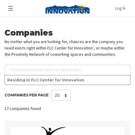
☰
Log In
Companies
No matter what you are looking for, chances are the company you
need exists right within FLC Center for Innovation , or maybe within
the Proximity Network of coworking spaces and communities.
Find companies by name or description
Residing in FLC Center for Innovation
COMPANIES PER PAGE
17 companies found