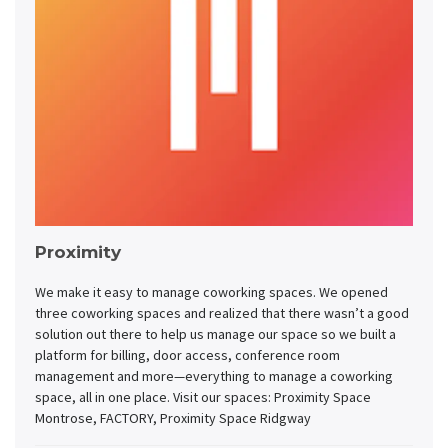
Proximity
We make it easy to manage coworking spaces. We opened
three coworking spaces and realized that there wasn’t a good
solution out there to help us manage our space so we built a
platform for billing, door access, conference room
management and more—everything to manage a coworking
space, all in one place. Visit our spaces: Proximity Space
Montrose, FACTORY, Proximity Space Ridgway