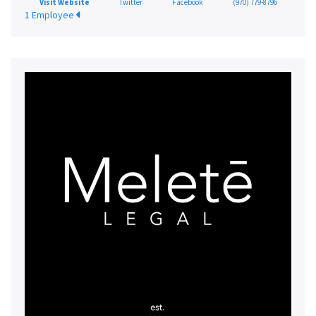
Visit Website
Twitter
Facebook
(970) 779-8796
1 Employee