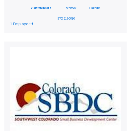
Visit Website
Facebook
LinkedIn
(970) 317-0880
1 Employee