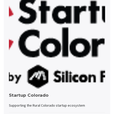
Startup Colorado
Supporting the Rural Colorado startup ecosystem