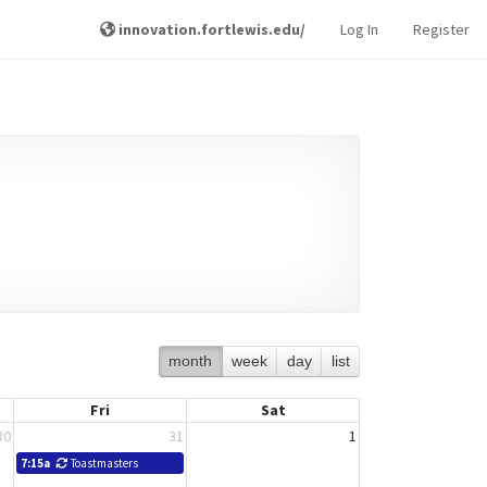
innovation.fortlewis.edu/
Log In
Register
month
week
day
list
Fri
Sat
30
31
1
7:15a
Toastmasters