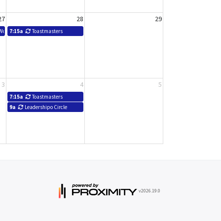
27
28
29
 Workshop - SBDC
7:15a
Toastmasters
3
4
5
7:15a
Toastmasters
9a
Leadershipo Circle
v2026.19.0