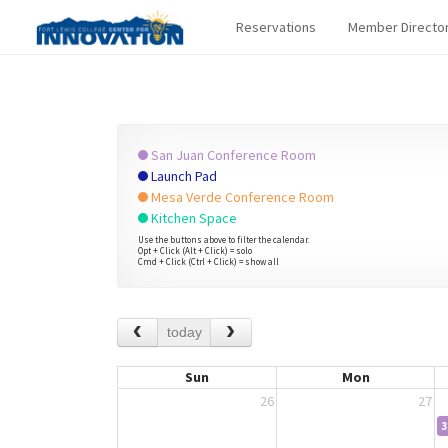
Reservations
Member Directo
San Juan Conference Room
Launch Pad
Mesa Verde Conference Room
Kitchen Space
Use the buttons above to filter the calendar.
Opt + Click (Alt + Click) = solo
Cmd + Click (Ctrl + Click) = show all
today
Sun
Mon
26
27
3