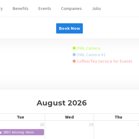
ry
Benefits
Events
Companies
Jobs
Book Now
OWL Camera
OWL Camera #2
Coffee/Tea Service for Events
August 2026
Tue
Wed
Thu
28
29
p
SBDC Advising - Kevin