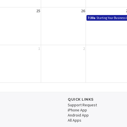
25
26
7:30a
Starting Your Business
1
2
QUICK LINKS
Support Request
iPhone App
Android App
All Apps