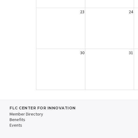
23
24
30
31
FLC CENTER FOR INNOVATION
Member Directory
Benefits
Events