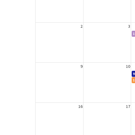
2
3
1
9
10
9
1
16
17