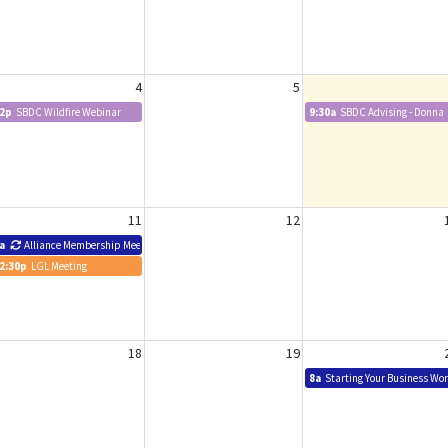
4
5
2p
SBDC Wildfire Webinar
9:30a
SBDC Advising - Donna
11
12
a
Alliance Membership Meeting
2:30p
LGL Meeting
18
19
8a
Starting Your Business Wo