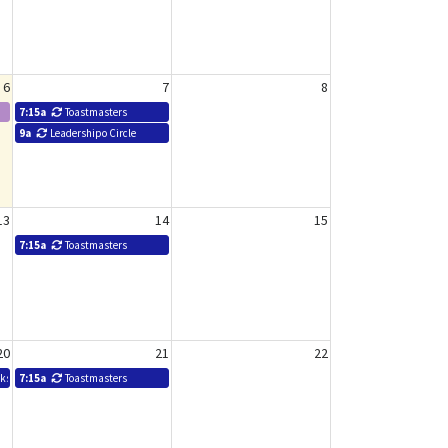
6
7
8
7:15a
Toastmasters
9a
Leadershipo Circle
13
14
15
7:15a
Toastmasters
20
21
22
rkshop - Mary Shepherd
7:15a
Toastmasters