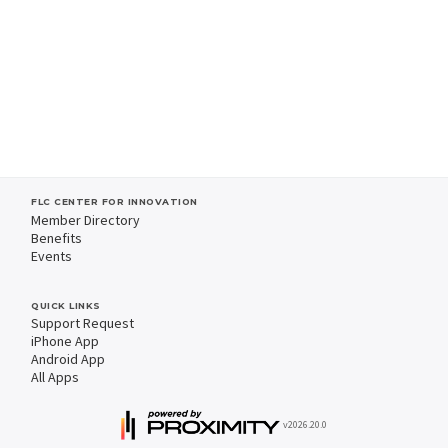
FLC CENTER FOR INNOVATION
Member Directory
Benefits
Events
QUICK LINKS
Support Request
iPhone App
Android App
All Apps
v2026.20.0