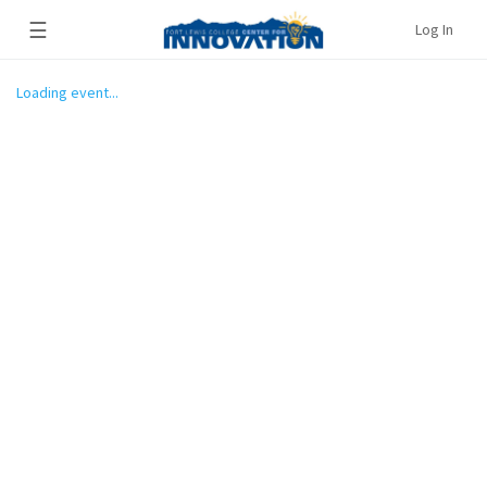
☰
Log In
Loading event...