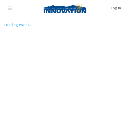
☰
Log In
Loading event...