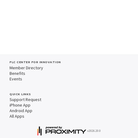
FLC CENTER FOR INNOVATION
Member Directory
Benefits
Events
QUICK LINKS
Support Request
iPhone App
Android App
All Apps
v2026.20.0