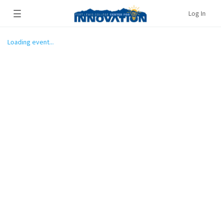
☰
Log In
Loading event...