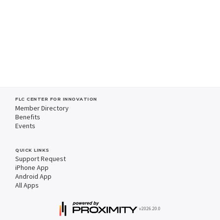
FLC CENTER FOR INNOVATION
Member Directory
Benefits
Events
QUICK LINKS
Support Request
iPhone App
Android App
All Apps
v2026.20.0