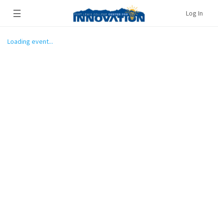
☰
Log In
Loading event...