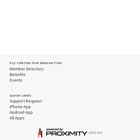
FLC CENTER FOR INNOVATION
Member Directory
Benefits
Events
QUICK LINKS
Support Request
iPhone App
Android App
All Apps
v2026.19.0