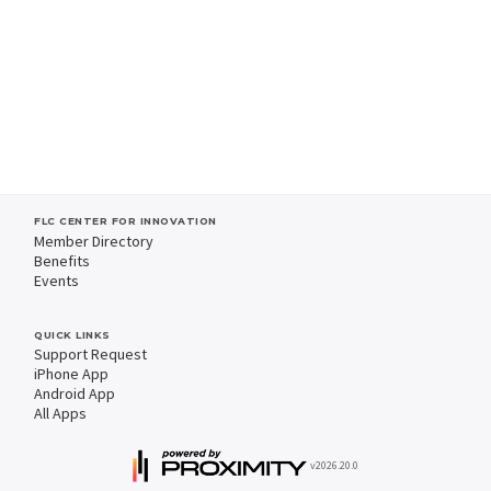
FLC CENTER FOR INNOVATION
Member Directory
Benefits
Events
QUICK LINKS
Support Request
iPhone App
Android App
All Apps
v2026.20.0