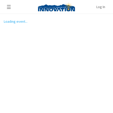
☰
Log In
Loading event...