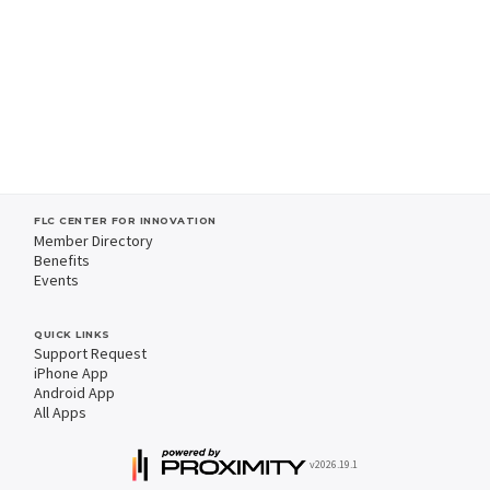
FLC CENTER FOR INNOVATION
Member Directory
Benefits
Events
QUICK LINKS
Support Request
iPhone App
Android App
All Apps
v2026.19.1