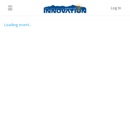
☰
Log In
Loading event...