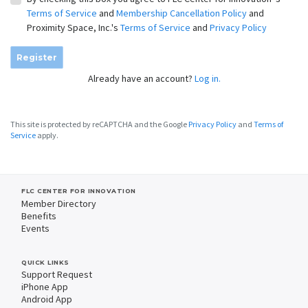
Terms of Service
and
Membership Cancellation Policy
and
Proximity Space, Inc.'s
Terms of Service
and
Privacy Policy
Register
Already have an account?
Log in.
This site is protected by reCAPTCHA and the Google
Privacy Policy
and
Terms of
Service
apply.
FLC CENTER FOR INNOVATION
Member Directory
Benefits
Events
QUICK LINKS
Support Request
iPhone App
Android App