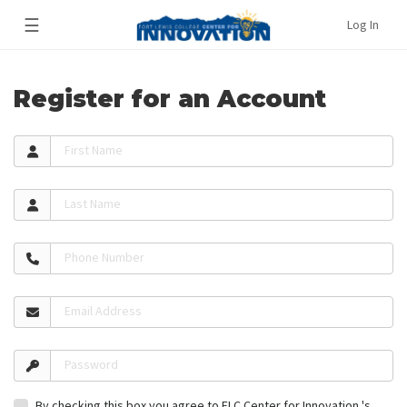
☰
Log In
Register for an Account
First Name
Last Name
Phone Number
Email Address
Password
By checking this box you agree to FLC Center for Innovation 's