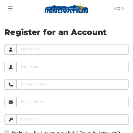
☰
Log In
Register for an Account
First Name
Last Name
Phone Number
Email Address
Password
By checking this box you agree to FLC Center for Innovation 's