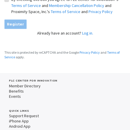
Terms of Service
and
Membership Cancellation Policy
and
Proximity Space, Inc.'s
Terms of Service
and
Privacy Policy
Register
Already have an account?
Log in.
This site is protected by reCAPTCHA and the Google
Privacy Policy
and
Terms of
Service
apply.
FLC CENTER FOR INNOVATION
Member Directory
Benefits
Events
QUICK LINKS
Support Request
iPhone App
Android App